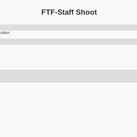
FTF-Staff Shoot
ication