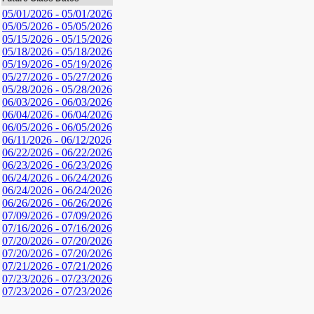
05/01/2026 - 05/01/2026
05/05/2026 - 05/05/2026
05/15/2026 - 05/15/2026
05/18/2026 - 05/18/2026
05/19/2026 - 05/19/2026
05/27/2026 - 05/27/2026
05/28/2026 - 05/28/2026
06/03/2026 - 06/03/2026
06/04/2026 - 06/04/2026
06/05/2026 - 06/05/2026
06/11/2026 - 06/12/2026
06/22/2026 - 06/22/2026
06/23/2026 - 06/23/2026
06/24/2026 - 06/24/2026
06/24/2026 - 06/24/2026
06/26/2026 - 06/26/2026
07/09/2026 - 07/09/2026
07/16/2026 - 07/16/2026
07/20/2026 - 07/20/2026
07/20/2026 - 07/20/2026
07/21/2026 - 07/21/2026
07/23/2026 - 07/23/2026
07/23/2026 - 07/23/2026