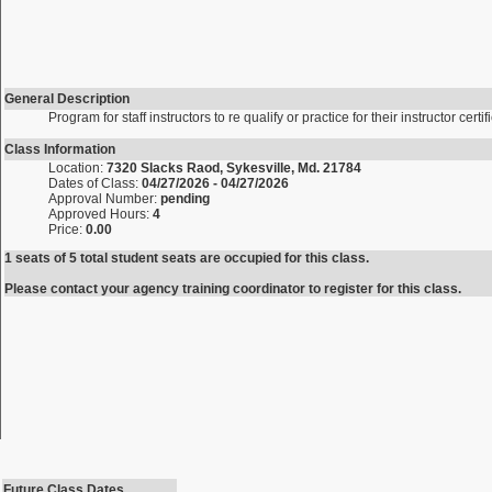
General Description
Program for staff instructors to re qualify or practice for their instructor certif
Class Information
Location:
7320 Slacks Raod, Sykesville, Md. 21784
Dates of Class:
04/27/2026 - 04/27/2026
Approval Number:
pending
Approved Hours:
4
Price:
0.00
1 seats of 5 total student seats are occupied for this class.
Please contact your agency training coordinator to register for this class.
Future Class Dates