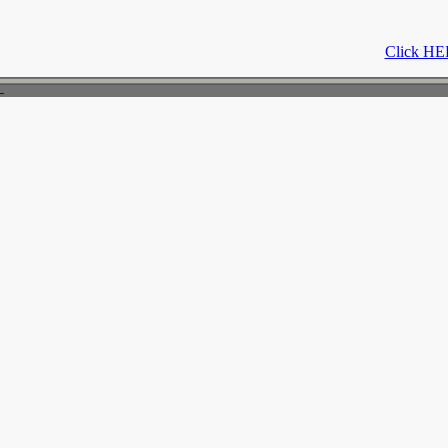
Click HER