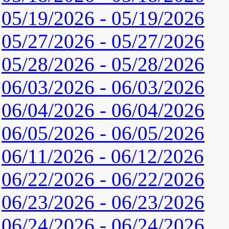
05/19/2026 - 05/19/2026
05/27/2026 - 05/27/2026
05/28/2026 - 05/28/2026
06/03/2026 - 06/03/2026
06/04/2026 - 06/04/2026
06/05/2026 - 06/05/2026
06/11/2026 - 06/12/2026
06/22/2026 - 06/22/2026
06/23/2026 - 06/23/2026
06/24/2026 - 06/24/2026