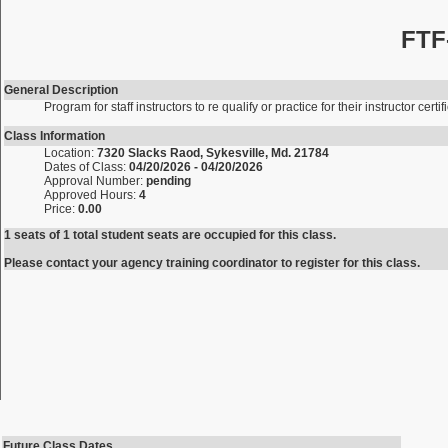
FTF
General Description
Program for staff instructors to re qualify or practice for their instructor certif
Class Information
Location:
7320 Slacks Raod, Sykesville, Md. 21784
Dates of Class:
04/20/2026 - 04/20/2026
Approval Number:
pending
Approved Hours:
4
Price:
0.00
1 seats of 1 total student seats are occupied for this class.
Please contact your agency training coordinator to register for this class.
Future Class Dates