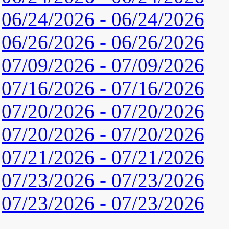
06/24/2026 - 06/24/2026
06/26/2026 - 06/26/2026
07/09/2026 - 07/09/2026
07/16/2026 - 07/16/2026
07/20/2026 - 07/20/2026
07/20/2026 - 07/20/2026
07/21/2026 - 07/21/2026
07/23/2026 - 07/23/2026
07/23/2026 - 07/23/2026