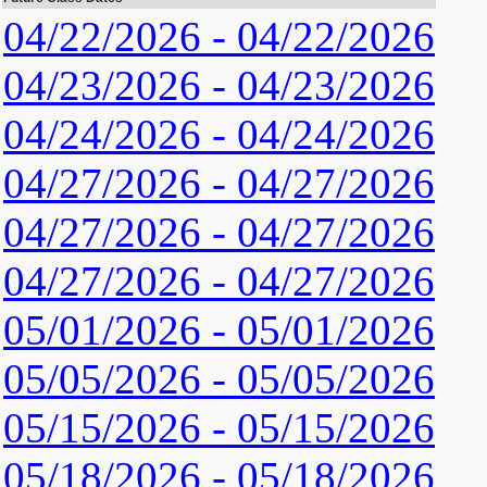
04/22/2026 - 04/22/2026
04/23/2026 - 04/23/2026
04/24/2026 - 04/24/2026
04/27/2026 - 04/27/2026
04/27/2026 - 04/27/2026
04/27/2026 - 04/27/2026
05/01/2026 - 05/01/2026
05/05/2026 - 05/05/2026
05/15/2026 - 05/15/2026
05/18/2026 - 05/18/2026