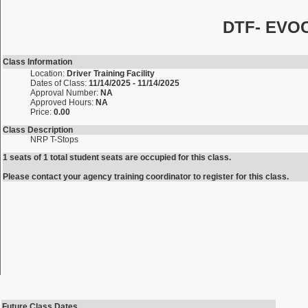
DTF- EVOC 
Class Information
Location:
Driver Training Facility
Dates of Class:
11/14/2025 - 11/14/2025
Approval Number:
NA
Approved Hours:
NA
Price:
0.00
Class Description
NRP T-Stops
1 seats of 1 total student seats are occupied for this class.
Please contact your agency training coordinator to register for this class.
Future Class Dates