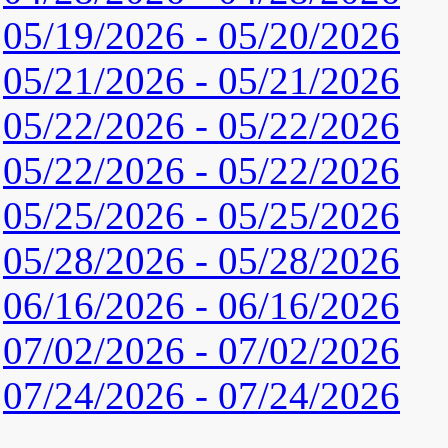
05/19/2026 - 05/20/2026
05/21/2026 - 05/21/2026
05/22/2026 - 05/22/2026
05/22/2026 - 05/22/2026
05/25/2026 - 05/25/2026
05/28/2026 - 05/28/2026
06/16/2026 - 06/16/2026
07/02/2026 - 07/02/2026
07/24/2026 - 07/24/2026