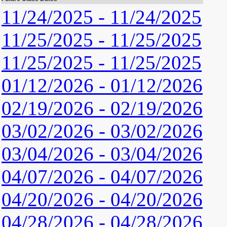
11/24/2025 - 11/24/2025
11/25/2025 - 11/25/2025
11/25/2025 - 11/25/2025
01/12/2026 - 01/12/2026
02/19/2026 - 02/19/2026
03/02/2026 - 03/02/2026
03/04/2026 - 03/04/2026
04/07/2026 - 04/07/2026
04/20/2026 - 04/20/2026
04/28/2026 - 04/28/2026