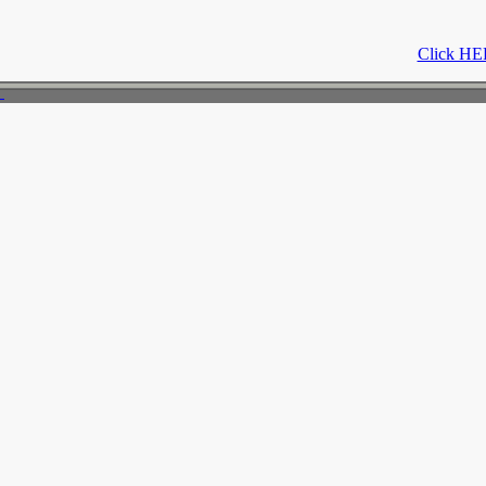
Click HER