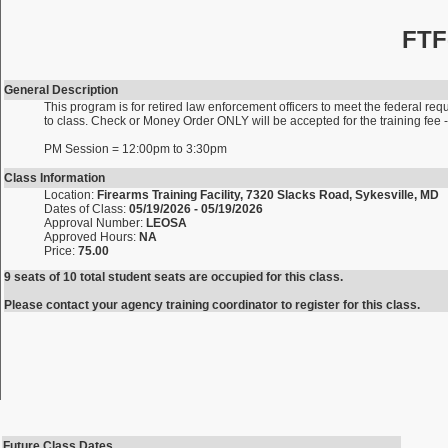
FTF
General Description
This program is for retired law enforcement officers to meet the federal requ
to class. Check or Money Order ONLY will be accepted for the training fe
PM Session = 12:00pm to 3:30pm
Class Information
Location:
Firearms Training Facility, 7320 Slacks Road, Sykesville, MD
Dates of Class:
05/19/2026 - 05/19/2026
Approval Number:
LEOSA
Approved Hours:
NA
Price:
75.00
9 seats of 10 total student seats are occupied for this class.
Please contact your agency training coordinator to register for this class.
Future Class Dates