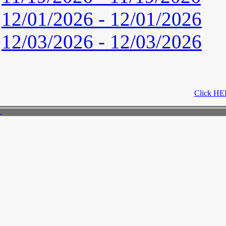
12/01/2026 - 12/01/2026
12/03/2026 - 12/03/2026
Click HER