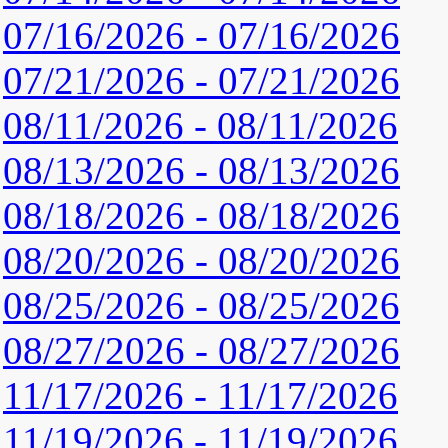
07/16/2026 - 07/16/2026
07/21/2026 - 07/21/2026
08/11/2026 - 08/11/2026
08/13/2026 - 08/13/2026
08/18/2026 - 08/18/2026
08/20/2026 - 08/20/2026
08/25/2026 - 08/25/2026
08/27/2026 - 08/27/2026
11/17/2026 - 11/17/2026
11/19/2026 - 11/19/2026