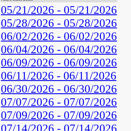
05/21/2026 - 05/21/2026
05/28/2026 - 05/28/2026
06/02/2026 - 06/02/2026
06/04/2026 - 06/04/2026
06/09/2026 - 06/09/2026
06/11/2026 - 06/11/2026
06/30/2026 - 06/30/2026
07/07/2026 - 07/07/2026
07/09/2026 - 07/09/2026
07/14/2026 - 07/14/2026