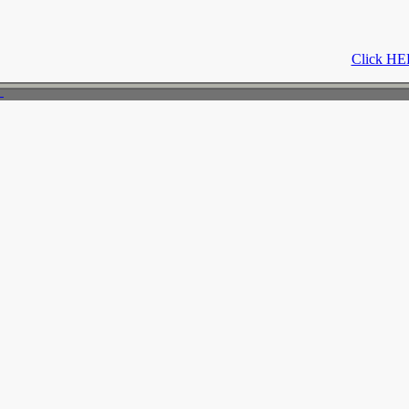
Click HER