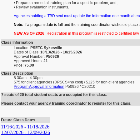
• Prepare a remedial training plan for a specific problem; and,
• Review evaluation instruments.
Agencies holding a TBD seat must update the information one month ahea
Note:
If a program date is full and the training coordinator wishes to place
NEW AS OF 2026:
Registration in this program is restricted to certified la
Class Information
Location:
PSETC Sykesville
Dates of Class:
10/13/2026 - 10/15/2026
Approval Number:
P50926
Approved Hours:
21
Price:
75.00
Class Description
8:30am - 4:30pm
$75 for client agencies (DPSCS=no cost) / $125 for non-client agencies.
Program Approval Information
P50926 / C20210
7 seats of 20 total student seats are occupied for this class.
Please contact your agency training coordinator to register for this class.
Future Class Dates
11/16/2026 - 11/18/2026
12/07/2026 - 12/09/2026