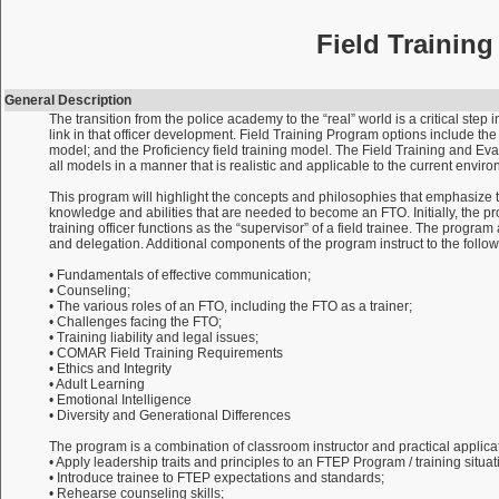
Field Trainin
General Description
The transition from the police academy to the “real” world is a critical step
link in that officer development. Field Training Program options include th
model; and the Proficiency field training model. The Field Training and Eva
all models in a manner that is realistic and applicable to the current envir
This program will highlight the concepts and philosophies that emphasize the “
knowledge and abilities that are needed to become an FTO. Initially, the progr
training officer functions as the “supervisor” of a field trainee. The progr
and delegation. Additional components of the program instruct to the follow
• Fundamentals of effective communication;
• Counseling;
• The various roles of an FTO, including the FTO as a trainer;
• Challenges facing the FTO;
• Training liability and legal issues;
• COMAR Field Training Requirements
• Ethics and Integrity
• Adult Learning
• Emotional Intelligence
• Diversity and Generational Differences
The program is a combination of classroom instructor and practical applicati
• Apply leadership traits and principles to an FTEP Program / training situat
• Introduce trainee to FTEP expectations and standards;
• Rehearse counseling skills;