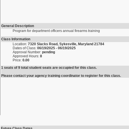
General Description
Program for department officers annual firearms training
Class Information
Location:
7320 Slacks Road, Sykesville, Maryland 21784
Dates of Class:
06/19/2025 - 06/19/2025
Approval Number:
pending
Approved Hours:
8
Price:
0.00
1 seats of 9 total student seats are occupied for this class.
Please contact your agency training coordinator to register for this class.
Future Class Dates