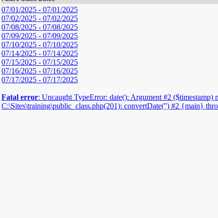
07/01/2025 - 07/01/2025
07/02/2025 - 07/02/2025
07/08/2025 - 07/08/2025
07/09/2025 - 07/09/2025
07/10/2025 - 07/10/2025
07/14/2025 - 07/14/2025
07/15/2025 - 07/15/2025
07/16/2025 - 07/16/2025
07/17/2025 - 07/17/2025
Fatal error
: Uncaught TypeError: date(): Argument #2 ($timestamp) must
C:\Sites\training\public_class.php(201): convertDate('') #2 {main} th