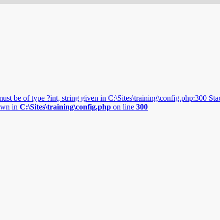
 be of type ?int, string given in C:\Sites\training\config.php:300 Stack
rown in
C:\Sites\training\config.php
on line
300