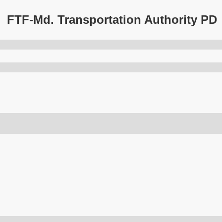
FTF-Md. Transportation Authority PD