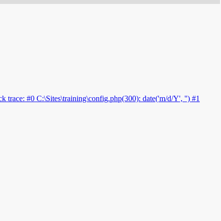
 trace: #0 C:\Sites\training\config.php(300): date('m/d/Y', '') #1