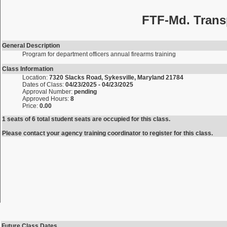
FTF-Md. Trans
General Description
Program for department officers annual firearms training
Class Information
Location:
7320 Slacks Road, Sykesville, Maryland 21784
Dates of Class:
04/23/2025 - 04/23/2025
Approval Number:
pending
Approved Hours:
8
Price:
0.00
1 seats of 6 total student seats are occupied for this class.
Please contact your agency training coordinator to register for this class.
Future Class Dates