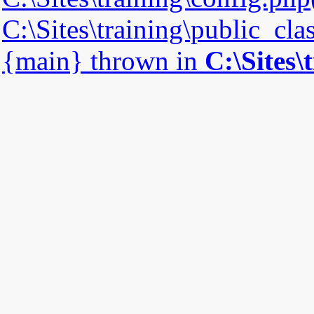
C:\Sites\training\public_cla
{main} thrown in
C:\Sites\