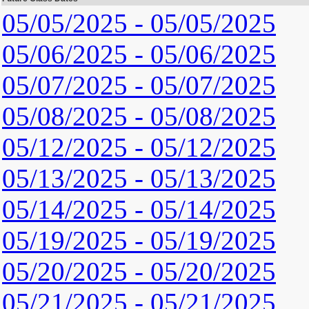
05/05/2025 - 05/05/2025
05/06/2025 - 05/06/2025
05/07/2025 - 05/07/2025
05/08/2025 - 05/08/2025
05/12/2025 - 05/12/2025
05/13/2025 - 05/13/2025
05/14/2025 - 05/14/2025
05/19/2025 - 05/19/2025
05/20/2025 - 05/20/2025
05/21/2025 - 05/21/2025