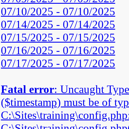
07/10/2025 - 07/10/2025
07/14/2025 - 07/14/2025
07/15/2025 - 07/15/2025
07/16/2025 - 07/16/2025
07/17/2025 - 07/17/2025
Fatal error
: Uncaught Type
($timestamp) must be of type
C:\Sites\training\config.php
C:\Sites\training\config.php(