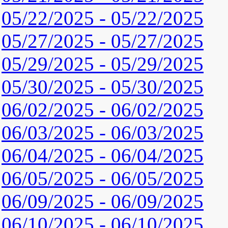
05/22/2025 - 05/22/2025
05/27/2025 - 05/27/2025
05/29/2025 - 05/29/2025
05/30/2025 - 05/30/2025
06/02/2025 - 06/02/2025
06/03/2025 - 06/03/2025
06/04/2025 - 06/04/2025
06/05/2025 - 06/05/2025
06/09/2025 - 06/09/2025
06/10/2025 - 06/10/2025