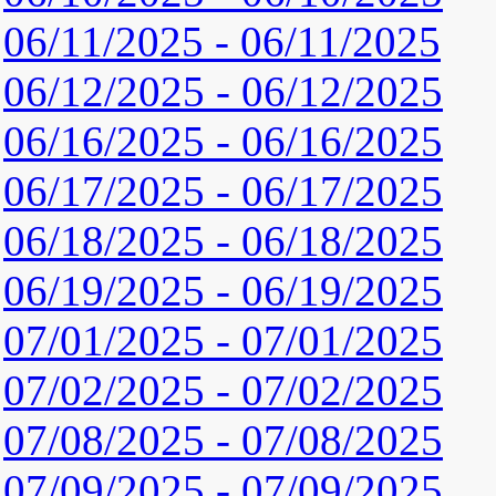
06/11/2025 - 06/11/2025
06/12/2025 - 06/12/2025
06/16/2025 - 06/16/2025
06/17/2025 - 06/17/2025
06/18/2025 - 06/18/2025
06/19/2025 - 06/19/2025
07/01/2025 - 07/01/2025
07/02/2025 - 07/02/2025
07/08/2025 - 07/08/2025
07/09/2025 - 07/09/2025