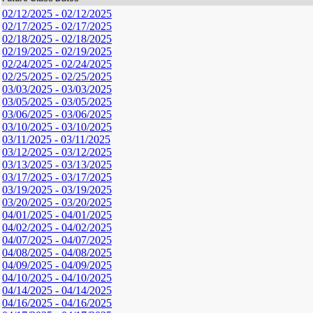
02/12/2025 - 02/12/2025
02/17/2025 - 02/17/2025
02/18/2025 - 02/18/2025
02/19/2025 - 02/19/2025
02/24/2025 - 02/24/2025
02/25/2025 - 02/25/2025
03/03/2025 - 03/03/2025
03/05/2025 - 03/05/2025
03/06/2025 - 03/06/2025
03/10/2025 - 03/10/2025
03/11/2025 - 03/11/2025
03/12/2025 - 03/12/2025
03/13/2025 - 03/13/2025
03/17/2025 - 03/17/2025
03/19/2025 - 03/19/2025
03/20/2025 - 03/20/2025
04/01/2025 - 04/01/2025
04/02/2025 - 04/02/2025
04/07/2025 - 04/07/2025
04/08/2025 - 04/08/2025
04/09/2025 - 04/09/2025
04/10/2025 - 04/10/2025
04/14/2025 - 04/14/2025
04/16/2025 - 04/16/2025