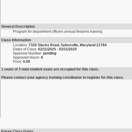
General Description
Program for department officers annual firearms training
Class Information
Location:
7320 Slacks Road, Sykesville, Maryland 21784
Dates of Class:
02/11/2025 - 02/11/2025
Approval Number:
pending
Approved Hours:
8
Price:
0.00
1 seats of 3 total student seats are occupied for this class.
Please contact your agency training coordinator to register for this class.
Future Class Dates