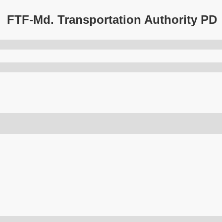
FTF-Md. Transportation Authority PD