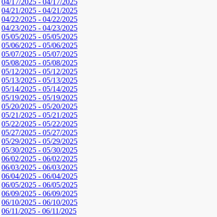
04/17/2025 - 04/17/2025
04/21/2025 - 04/21/2025
04/22/2025 - 04/22/2025
04/23/2025 - 04/23/2025
05/05/2025 - 05/05/2025
05/06/2025 - 05/06/2025
05/07/2025 - 05/07/2025
05/08/2025 - 05/08/2025
05/12/2025 - 05/12/2025
05/13/2025 - 05/13/2025
05/14/2025 - 05/14/2025
05/19/2025 - 05/19/2025
05/20/2025 - 05/20/2025
05/21/2025 - 05/21/2025
05/22/2025 - 05/22/2025
05/27/2025 - 05/27/2025
05/29/2025 - 05/29/2025
05/30/2025 - 05/30/2025
06/02/2025 - 06/02/2025
06/03/2025 - 06/03/2025
06/04/2025 - 06/04/2025
06/05/2025 - 06/05/2025
06/09/2025 - 06/09/2025
06/10/2025 - 06/10/2025
06/11/2025 - 06/11/2025