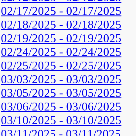
02/17/2025 - 02/17/2025
02/18/2025 - 02/18/2025
02/19/2025 - 02/19/2025
02/24/2025 - 02/24/2025
02/25/2025 - 02/25/2025
03/03/2025 - 03/03/2025
03/05/2025 - 03/05/2025
03/06/2025 - 03/06/2025
03/10/2025 - 03/10/2025
03/11/2025 - 03/11/2025