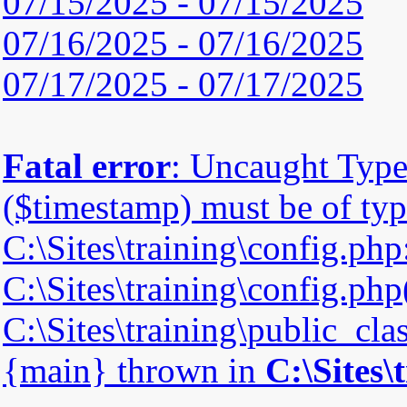
07/15/2025 - 07/15/2025
07/16/2025 - 07/16/2025
07/17/2025 - 07/17/2025
Fatal error
: Uncaught Type
($timestamp) must be of type
C:\Sites\training\config.php
C:\Sites\training\config.php(
C:\Sites\training\public_cla
{main} thrown in
C:\Sites\