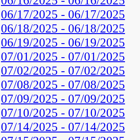
06/16/2025 - 06/16/2025
06/17/2025 - 06/17/2025
06/18/2025 - 06/18/2025
06/19/2025 - 06/19/2025
07/01/2025 - 07/01/2025
07/02/2025 - 07/02/2025
07/08/2025 - 07/08/2025
07/09/2025 - 07/09/2025
07/10/2025 - 07/10/2025
07/14/2025 - 07/14/2025