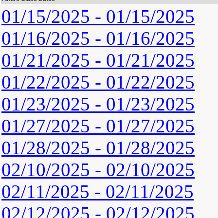
01/15/2025 - 01/15/2025
01/16/2025 - 01/16/2025
01/21/2025 - 01/21/2025
01/22/2025 - 01/22/2025
01/23/2025 - 01/23/2025
01/27/2025 - 01/27/2025
01/28/2025 - 01/28/2025
02/10/2025 - 02/10/2025
02/11/2025 - 02/11/2025
02/12/2025 - 02/12/2025