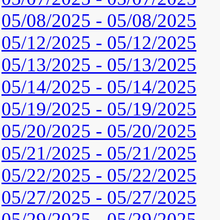
05/08/2025 - 05/08/2025
05/12/2025 - 05/12/2025
05/13/2025 - 05/13/2025
05/14/2025 - 05/14/2025
05/19/2025 - 05/19/2025
05/20/2025 - 05/20/2025
05/21/2025 - 05/21/2025
05/22/2025 - 05/22/2025
05/27/2025 - 05/27/2025
05/29/2025 - 05/29/2025