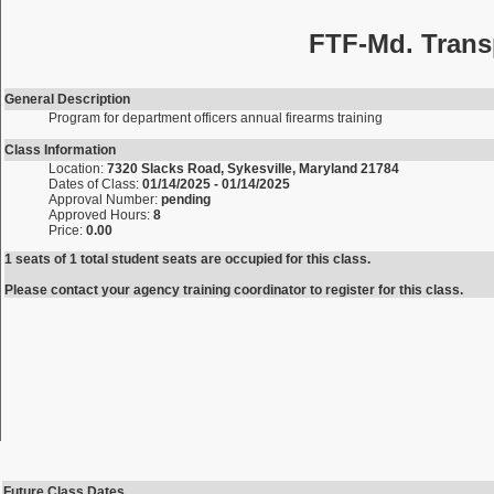
FTF-Md. Trans
General Description
Program for department officers annual firearms training
Class Information
Location:
7320 Slacks Road, Sykesville, Maryland 21784
Dates of Class:
01/14/2025 - 01/14/2025
Approval Number:
pending
Approved Hours:
8
Price:
0.00
1 seats of 1 total student seats are occupied for this class.
Please contact your agency training coordinator to register for this class.
Future Class Dates