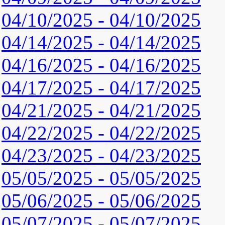
04/10/2025 - 04/10/2025
04/14/2025 - 04/14/2025
04/16/2025 - 04/16/2025
04/17/2025 - 04/17/2025
04/21/2025 - 04/21/2025
04/22/2025 - 04/22/2025
04/23/2025 - 04/23/2025
05/05/2025 - 05/05/2025
05/06/2025 - 05/06/2025
05/07/2025 - 05/07/2025