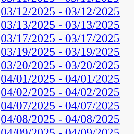
03/12/2025 - 03/12/2025
03/13/2025 - 03/13/2025
03/17/2025 - 03/17/2025
03/19/2025 - 03/19/2025
03/20/2025 - 03/20/2025
04/01/2025 - 04/01/2025
04/02/2025 - 04/02/2025
04/07/2025 - 04/07/2025
04/08/2025 - 04/08/2025
04/09/2025 - 04/09/2025