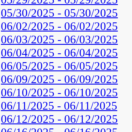
05/30/2025 - 05/30/2025
06/02/2025 - 06/02/2025
06/03/2025 - 06/03/2025
06/04/2025 - 06/04/2025
06/05/2025 - 06/05/2025
06/09/2025 - 06/09/2025
06/10/2025 - 06/10/2025
06/11/2025 - 06/11/2025
06/12/2025 - 06/12/2025