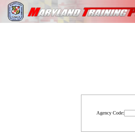
Agency Code: