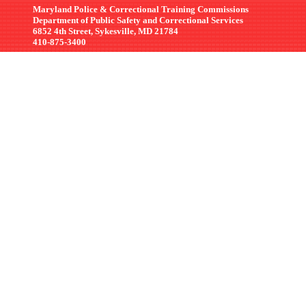
Maryland Police & Correctional Training Commissions
Department of Public Safety and Correctional Services
6852 4th Street, Sykesville, MD 21784
410-875-3400